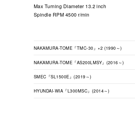
Max Turning Diameter 13.2 inch
Spindle RPM 4500 r/min
NAKAMURA-TOME『TMC-30』×2 (1990～)
NAKAMURA-TOME『AS200LMSY』(2016～)
SMEC『SL1500E』(2019～)
HYUNDAI-WIA『L300MSC』(2014～)