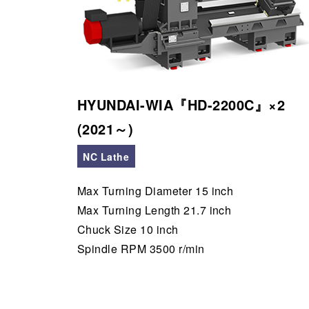
HYUNDAI-WIA『HD-2200C』×2
(2021～)
NC Lathe
Max Turning Diameter 15 inch
Max Turning Length 21.7 inch
Chuck Size 10 inch
Spindle RPM 3500 r/min