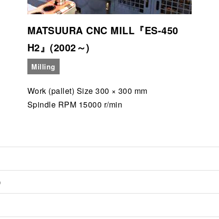
MATSUURA CNC MILL『ES-450
H2』(2002～)
Milling
Work (pallet) Size 300 × 300 mm
Spindle RPM 15000 r/min
)