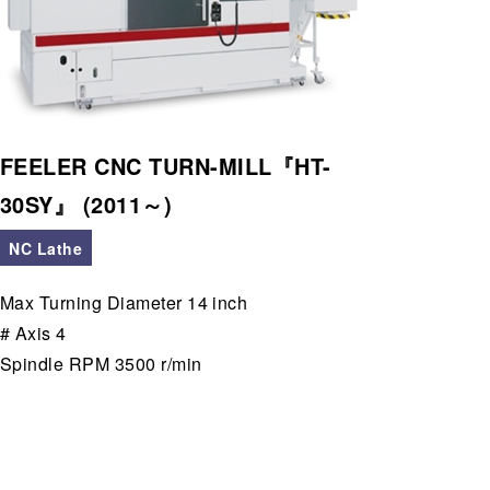
FEELER CNC TURN-MILL『HT-
30SY』 (2011～)
NC Lathe
Max Turning Diameter 14 inch
# Axis 4
Spindle RPM 3500 r/min