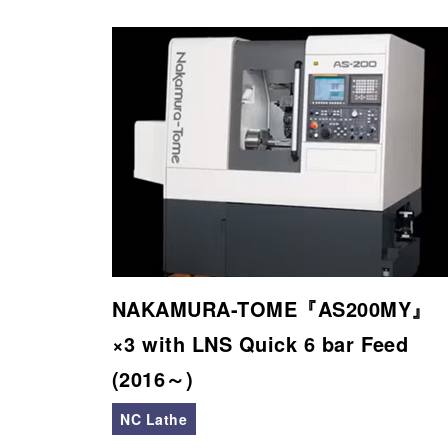
NAKAMURA-TOME『AS200MY』
×3 with LNS Quick 6 bar Feed
(2016～)
NC Lathe