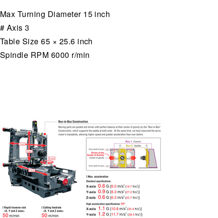
Max Turning Diameter 15 inch
# Axis 3
Table Size 65 × 25.6 inch
Spindle RPM 6000 r/min