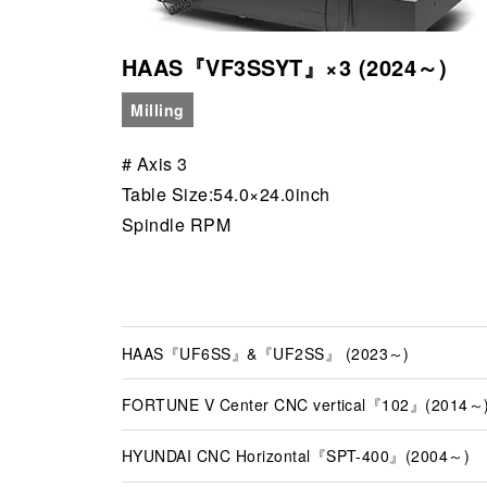
HAAS『VF3SSYT』×3 (2024～)
Milling
# Axis 3
Table Size:54.0×24.0inch
Spindle RPM
HAAS『UF6SS』&『UF2SS』 (2023～)
FORTUNE V Center CNC vertical『102』(2014～
HYUNDAI CNC Horizontal『SPT-400』(2004～)