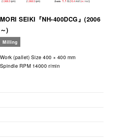
MORI SEIKI『NH-400DCG』(2006
～)
Milling
Work (pallet) Size 400 × 400 mm
Spindle RPM 14000 r/min