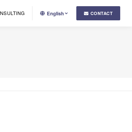
NSULTING
CONTACT