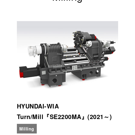
HYUNDAI-WIA
Turn/Mill『SE2200MA』(2021～)
Milling