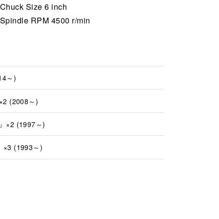
Chuck Size 6 inch
Spindle RPM 4500 r/min
14～)
2 (2008～)
×2 (1997～)
×3 (1993～)