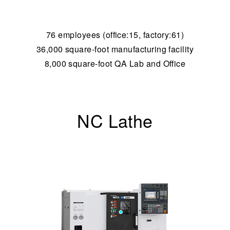
76 employees (office:15, factory:61)
36,000 square-foot manufacturing facility
8,000 square-foot QA Lab and Office
NC Lathe