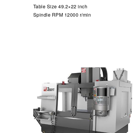
Table Size 49.2×22 inch
Spindle RPM 12000 r/min