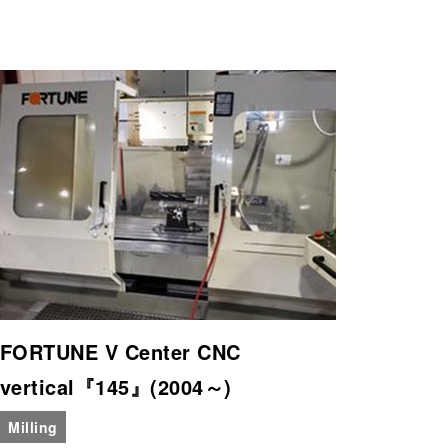
FORTUNE V Center CNC
vertical『145』(2004～)
Milling