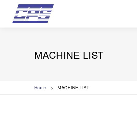
MACHINE LIST
Home
MACHINE LIST