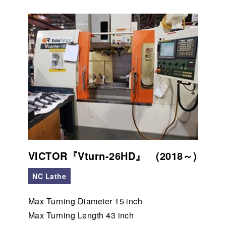
VICTOR『Vturn-26HD』 (2018～)
NC Lathe
Max Turning Diameter 15 inch
Max Turning Length 43 inch