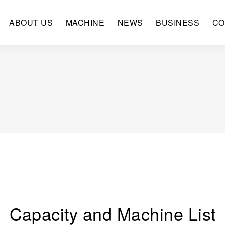
ABOUT US
MACHINE
NEWS
BUSINESS
CO
Capacity and Machine List