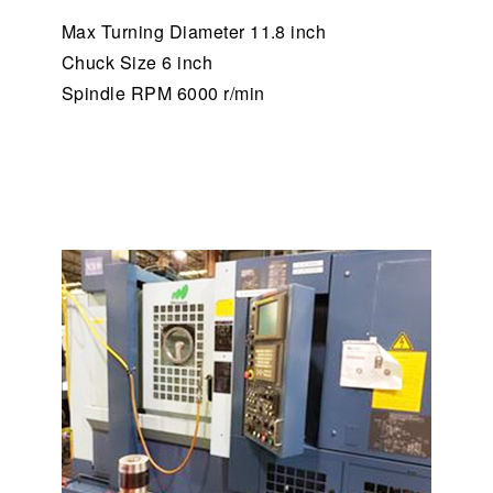
Max Turning Diameter 11.8 inch
Chuck Size 6 inch
Spindle RPM 6000 r/min