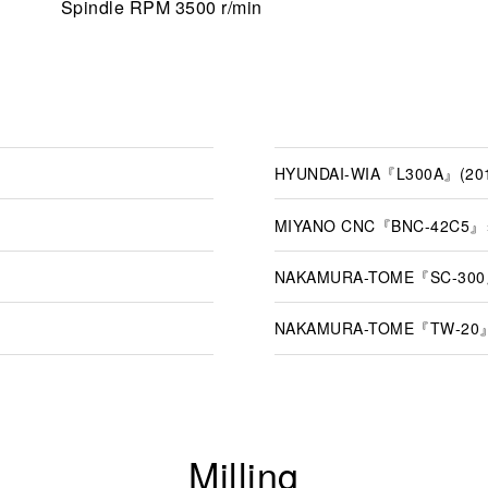
Spindle RPM 3500 r/min
HYUNDAI-WIA『L300A』(20
MIYANO CNC『BNC-42C5』×
NAKAMURA-TOME『SC-300』
NAKAMURA-TOME『TW-20』
Milling