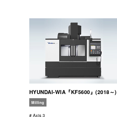
HYUNDAI-WIA『KF5600』(2018～)
Milling
# Axis 3