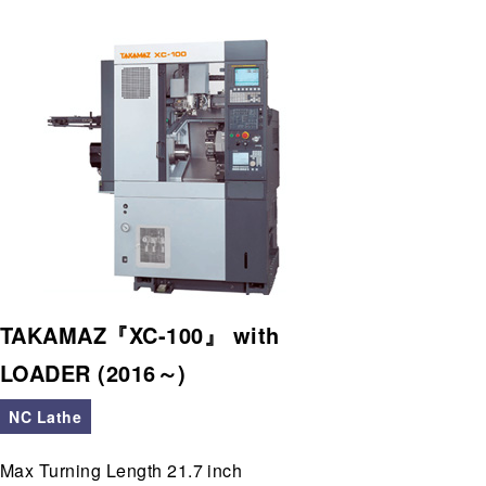
TAKAMAZ『XC-100』 with
LOADER (2016～)
NC Lathe
Max Turning Length 21.7 inch