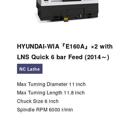
HYUNDAI-WIA『E160A』×2 with
LNS Quick 6 bar Feed (2014～)
NC Lathe
Max Turning Diameter 11 inch
Max Turning Length 11.8 inch
Chuck Size 6 inch
Spindle RPM 6000 r/min